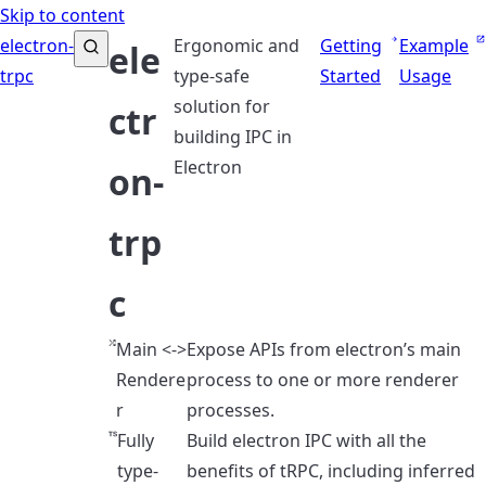
Skip to content
electron-
Ergonomic and
Getting
Example
ele
trpc
type-safe
Started
Usage
solution for
ctr
building IPC in
Electron
on-
trp
c
Main <->
Expose APIs from electron’s main
Rendere
process to one or more renderer
r
processes.
Fully
Build electron IPC with all the
type-
benefits of tRPC, including inferred