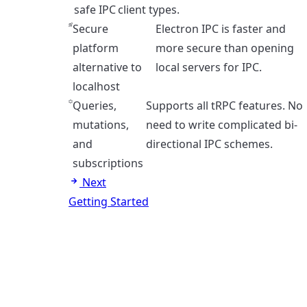
safe IPC
client types.
Secure
Electron IPC is faster and
platform
more secure than opening
alternative to
local servers for IPC.
localhost
Queries,
Supports all tRPC features. No
mutations,
need to write complicated bi-
and
directional IPC schemes.
subscriptions
Next
Getting Started